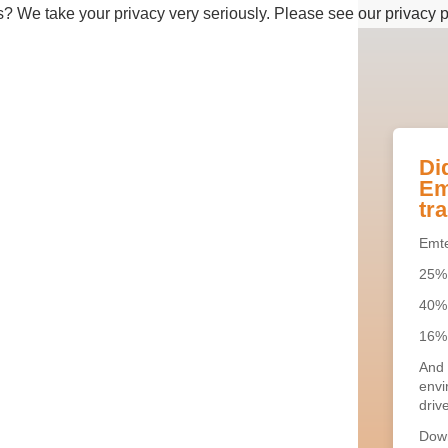
s? We take your privacy very seriously. Please see our privacy p
Di
Em
tra
Emte
25% 
40% 
16% 
And 
envi
drive
Down