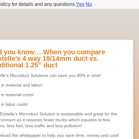
olicy for details and any questions.
Yes
No
d you know….When you compare
telle’s 4 way 18/14mm duct vs.
ditional 1.25” duct
lle’s Microduct Solutions can save you 80% in time!
in material and labor!
in material costs!
in labor costs!
Emtelle’s Microduct Solution is sustainable and great for the
ronment as it requires fewer trucks which equates to few
rs, less fuel, less traffic and less pollution!
load the whitepaper to help you save time, money and cost!