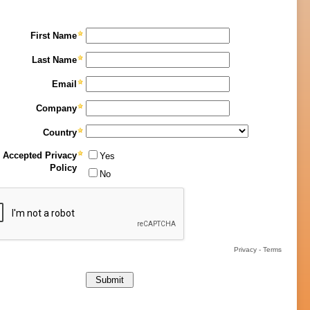
First Name
Last Name
Email
Company
Country
Accepted Privacy
Yes
Policy
No
Privacy
-
Terms