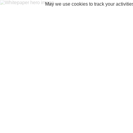
May we use cookies to track your activitie